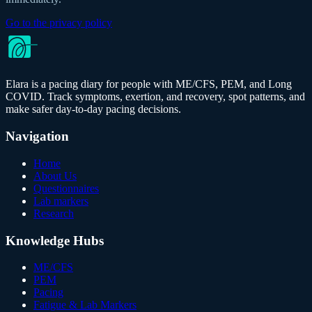
Go to the privacy policy
Elara is a pacing diary for people with ME/CFS, PEM, and Long
COVID. Track symptoms, exertion, and recovery, spot patterns, and
make safer day-to-day pacing decisions.
Navigation
Home
About Us
Questionnaires
Lab markers
Research
Knowledge Hubs
ME/CFS
PEM
Pacing
Fatigue & Lab Markers