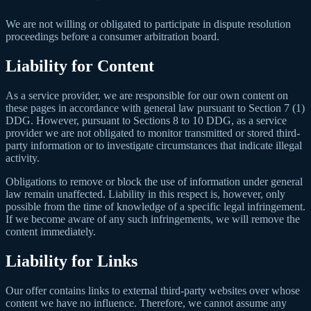
We are not willing or obligated to participate in dispute resolution
proceedings before a consumer arbitration board.
Liability for Content
As a service provider, we are responsible for our own content on
these pages in accordance with general law pursuant to Section 7 (1)
DDG. However, pursuant to Sections 8 to 10 DDG, as a service
provider we are not obligated to monitor transmitted or stored third-
party information or to investigate circumstances that indicate illegal
activity.
Obligations to remove or block the use of information under general
law remain unaffected. Liability in this respect is, however, only
possible from the time of knowledge of a specific legal infringement.
If we become aware of any such infringements, we will remove the
content immediately.
Liability for Links
Our offer contains links to external third-party websites over whose
content we have no influence. Therefore, we cannot assume any