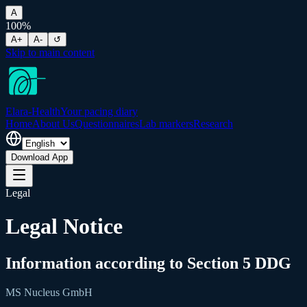
A
100
%
A+
A-
↺
Skip to main content
Elara-Health
Your pacing diary
Home
About Us
Questionnaires
Lab markers
Research
Download App
Legal
Legal Notice
Information according to Section 5 DDG
MS Nucleus GmbH