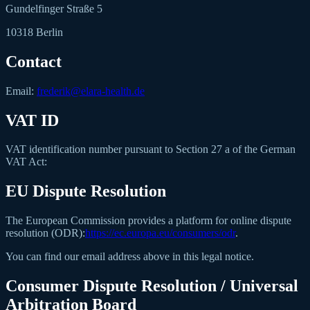
Gundelfinger Straße 5
10318 Berlin
Contact
Email:
frederik@elara-health.de
VAT ID
VAT identification number pursuant to Section 27 a of the German
VAT Act:
EU Dispute Resolution
The European Commission provides a platform for online dispute
resolution (ODR):
https://ec.europa.eu/consumers/odr
.
You can find our email address above in this legal notice.
Consumer Dispute Resolution / Universal
Arbitration Board