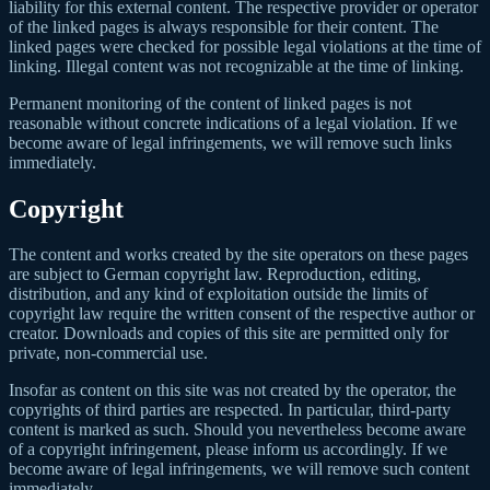
liability for this external content. The respective provider or operator
of the linked pages is always responsible for their content. The
linked pages were checked for possible legal violations at the time of
linking. Illegal content was not recognizable at the time of linking.
Permanent monitoring of the content of linked pages is not
reasonable without concrete indications of a legal violation. If we
become aware of legal infringements, we will remove such links
immediately.
Copyright
The content and works created by the site operators on these pages
are subject to German copyright law. Reproduction, editing,
distribution, and any kind of exploitation outside the limits of
copyright law require the written consent of the respective author or
creator. Downloads and copies of this site are permitted only for
private, non-commercial use.
Insofar as content on this site was not created by the operator, the
copyrights of third parties are respected. In particular, third-party
content is marked as such. Should you nevertheless become aware
of a copyright infringement, please inform us accordingly. If we
become aware of legal infringements, we will remove such content
immediately.