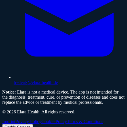
frederik@elara-health.de
Notice:
Elara is not a medical device. The app is not intended for
the diagnosis, treatment, cure, or prevention of diseases and does not
replace the advice or treatment by medical professionals.
©
2026
Elara Health
.
All rights reserved.
Imprint
Privacy Policy
Cookie Policy
Terms & Conditions