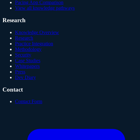
Pacing App Comparison
View all knowledge pathways
Research
Knowledge Overview
Research
Practice Integration
Methodology
Security
Case Studies
Whitepapers
Press
Dev Diary
Contact
Contact Form