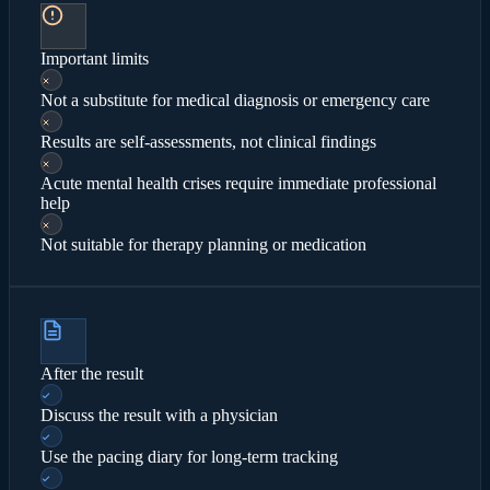
Important limits
Not a substitute for medical diagnosis or emergency care
Results are self-assessments, not clinical findings
Acute mental health crises require immediate professional
help
Not suitable for therapy planning or medication
After the result
Discuss the result with a physician
Use the pacing diary for long-term tracking