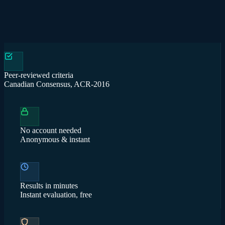
Peer-reviewed criteria
Canadian Consensus, ACR-2016
No account needed
Anonymous & instant
Results in minutes
Instant evaluation, free