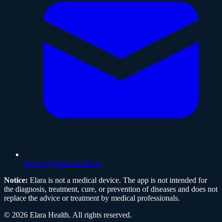
frederik@elara-health.de
Notice:
Elara is not a medical device. The app is not intended for
the diagnosis, treatment, cure, or prevention of diseases and does not
replace the advice or treatment by medical professionals.
©
2026
Elara Health
.
All rights reserved.