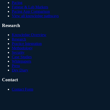
Pacing
Fatigue & Lab Markers
Pacing App Comparison
View all knowledge pathways
Research
Knowledge Overview
Research
Practice Integration
Methodology
Security
Case Studies
Whitepapers
Press
Dev Diary
Contact
Contact Form