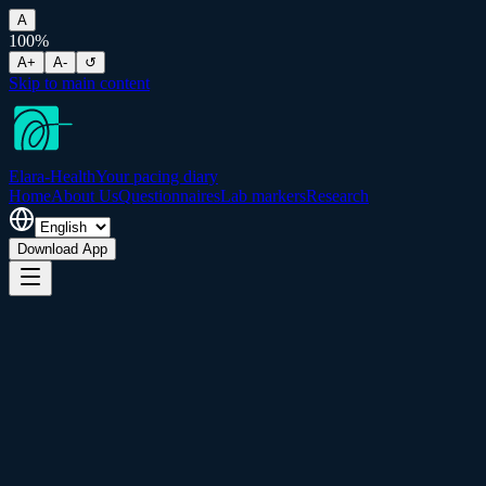
A
100
%
A+
A-
↺
Skip to main content
Elara-Health
Your pacing diary
Home
About Us
Questionnaires
Lab markers
Research
Download App