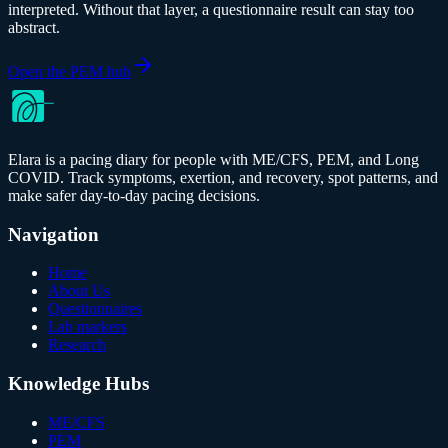
interpreted. Without that layer, a questionnaire result can stay too
abstract.
Open the PEM hub
Elara is a pacing diary for people with ME/CFS, PEM, and Long
COVID. Track symptoms, exertion, and recovery, spot patterns, and
make safer day-to-day pacing decisions.
Navigation
Home
About Us
Questionnaires
Lab markers
Research
Knowledge Hubs
ME/CFS
PEM