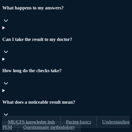
What happens to my answers?
Can I take the result to my doctor?
How long do the checks take?
What does a noticeable result mean?
ME/CFS knowledge hub
Pacing basics
Understanding
PEM
Questionnaire methodology