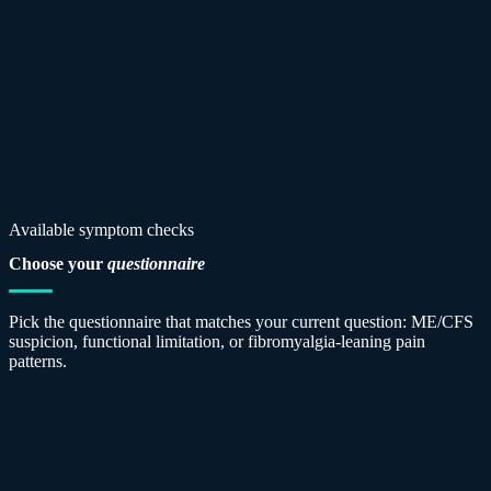
Available symptom checks
Choose your
questionnaire
Pick the questionnaire that matches your current question: ME/CFS
suspicion, functional limitation, or fibromyalgia-leaning pain
patterns.