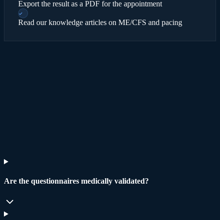
Export the result as a PDF for the appointment
Read our knowledge articles on ME/CFS and pacing
Read
methodology and limits
→
Are the questionnaires medically validated?