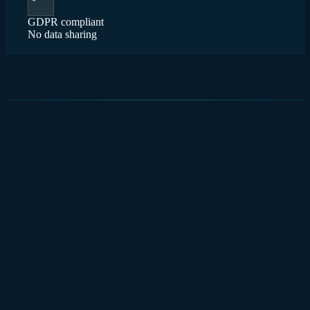
GDPR compliant
No data sharing