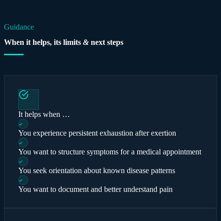
Guidance
When it helps, its limits
&
next steps
It helps when …
You experience persistent exhaustion after exertion
You want to structure symptoms for a medical appointment
You seek orientation about known disease patterns
You want to document and better understand pain