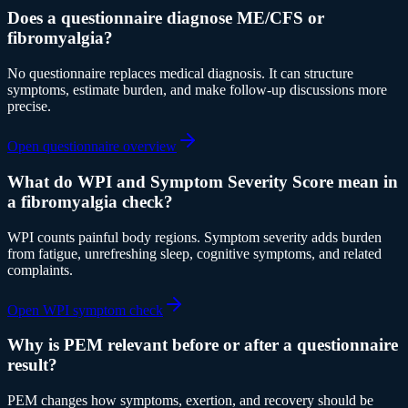
Does a questionnaire diagnose ME/CFS or
fibromyalgia?
No questionnaire replaces medical diagnosis. It can structure
symptoms, estimate burden, and make follow-up discussions more
precise.
Open questionnaire overview
What do WPI and Symptom Severity Score mean in
a fibromyalgia check?
WPI counts painful body regions. Symptom severity adds burden
from fatigue, unrefreshing sleep, cognitive symptoms, and related
complaints.
Open WPI symptom check
Why is PEM relevant before or after a questionnaire
result?
PEM changes how symptoms, exertion, and recovery should be