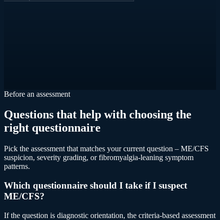
Before an assessment
Questions that help with choosing the
right questionnaire
Pick the assessment that matches your current question – ME/CFS
suspicion, severity grading, or fibromyalgia-leaning symptom
patterns.
Which questionnaire should I take if I suspect
ME/CFS?
If the question is diagnostic orientation, the criteria-based assessment