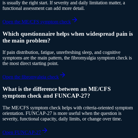
is usually the right start. If severity and daily limitation matter, a
functional assessment can add more detail.
Open the ME/CFS symptom check
Which questionnaire helps when widespread pain is
the main problem?
If pain distribution, fatigue, unrefreshing sleep, and cognitive
symptoms are the main pattern, the fibromyalgia symptom check is
the most direct starting point.
Open the fibromyalgia check
What is the difference between an ME/CFS
symptom check and FUNCAP-27?
The ME/CFS symptom check helps with criteria-oriented symptom
orientation. FUNCAP-27 is more useful when the question is
severity, functional capacity, daily limits, or change over time.
Open FUNCAP-27