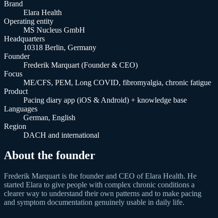
Brand
Elara Health
Operating entity
MS Nucleus GmbH
Headquarters
10318 Berlin, Germany
Founder
Frederik Marquart (Founder & CEO)
Focus
ME/CFS, PEM, Long COVID, fibromyalgia, chronic fatigue
Product
Pacing diary app (iOS & Android) + knowledge base
Languages
German, English
Region
DACH and international
About the founder
Frederik Marquart is the founder and CEO of Elara Health. He
started Elara to give people with complex chronic conditions a
clearer way to understand their own patterns and to make pacing
and symptom documentation genuinely usable in daily life.