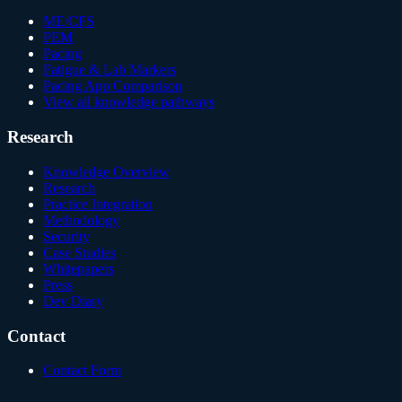
ME/CFS
PEM
Pacing
Fatigue & Lab Markers
Pacing App Comparison
View all knowledge pathways
Research
Knowledge Overview
Research
Practice Integration
Methodology
Security
Case Studies
Whitepapers
Press
Dev Diary
Contact
Contact Form