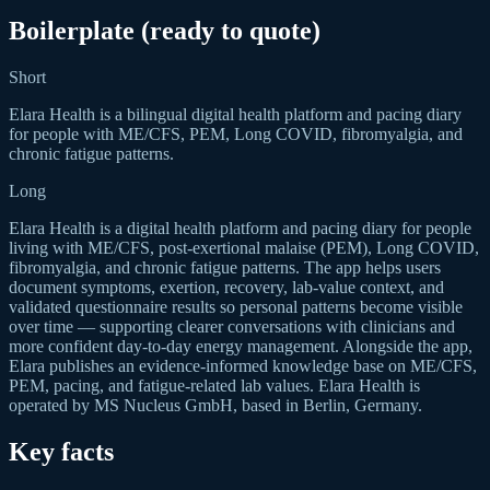
Boilerplate (ready to quote)
Short
Elara Health is a bilingual digital health platform and pacing diary
for people with ME/CFS, PEM, Long COVID, fibromyalgia, and
chronic fatigue patterns.
Long
Elara Health is a digital health platform and pacing diary for people
living with ME/CFS, post-exertional malaise (PEM), Long COVID,
fibromyalgia, and chronic fatigue patterns. The app helps users
document symptoms, exertion, recovery, lab-value context, and
validated questionnaire results so personal patterns become visible
over time — supporting clearer conversations with clinicians and
more confident day-to-day energy management. Alongside the app,
Elara publishes an evidence-informed knowledge base on ME/CFS,
PEM, pacing, and fatigue-related lab values. Elara Health is
operated by MS Nucleus GmbH, based in Berlin, Germany.
Key facts