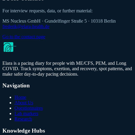
For interview requests, data, or further material:
MS Nucleus GmbH
·
Gundelfinger Straße 5
·
10318 Berlin
frederik@elara-health.de
Go to the contact page
Elara is a pacing diary for people with ME/CFS, PEM, and Long
COVID. Track symptoms, exertion, and recovery, spot patterns, and
make safer day-to-day pacing decisions.
Navigation
Home
About Us
Questionnaires
Lab markers
Research
Knowledge Hubs