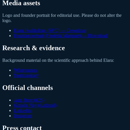
Media assets
Logo and founder portrait for editorial use. Please do not alter the
logo.
Elara Health logo (SVG)
—
Download
Founder portrait (Frederik Marquart)
—
Download
Research & evidence
Background material on the scientific approach behind Elara:
Whitepapers
Methodology
Official channels
App Store (iOS)
Google Play (Android)
LinkedIn
Instagram
Press contact