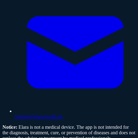
frederik@elara-health.de
Notice:
Elara is not a medical device. The app is not intended for
the diagnosis, treatment, cure, or prevention of diseases and does not