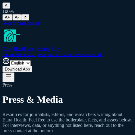
A
100
%
A+
A-
↺
Skip to main content
Elara-Health
Your pacing diary
Home
About Us
Questionnaires
Lab markers
Research
Download App
Press
Press & Media
Resources for journalists, editors, and researchers writing about
Elara Health. Feel free to use the boilerplate, facts, and assets below.
For interviews, data, or anything not listed here, reach out to the
press contact at the bottom.